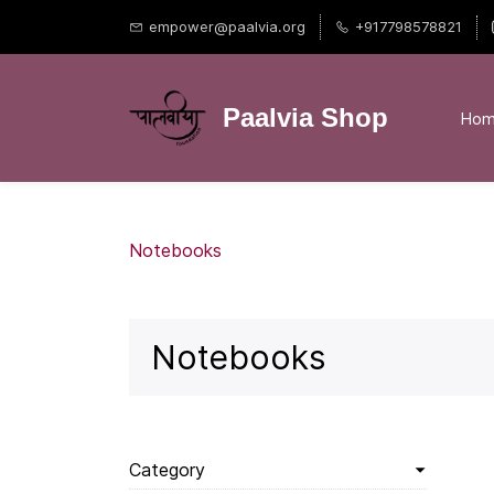
empower@paalvia.org
+917798578821
Paalvia Shop
Ho
Notebooks
Notebooks
Category