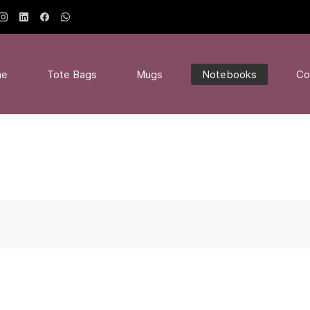
me
Tote Bags
Mugs
Notebooks
Co