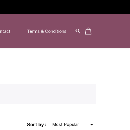
ntact
Terms & Conditions
Sort by :