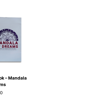
ok – Mandala
ams
00