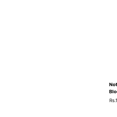
Not
Bl
Rs.