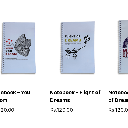
ebook – You
Notebook – Flight of
Notebo
oom
Dreams
of Dre
120.00
Rs.120.00
Rs.120.