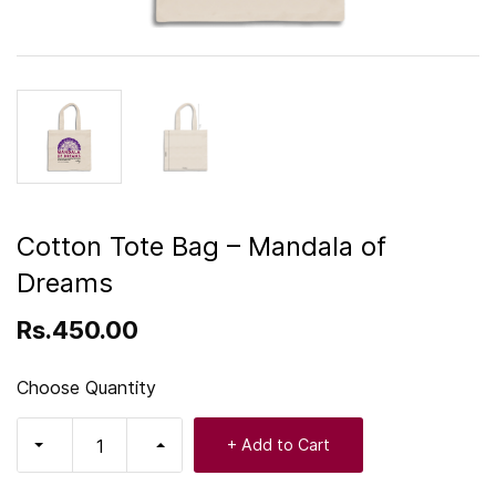
Cotton Tote Bag – Mandala of
Dreams
Rs.450.00
Choose Quantity
+ Add to Cart