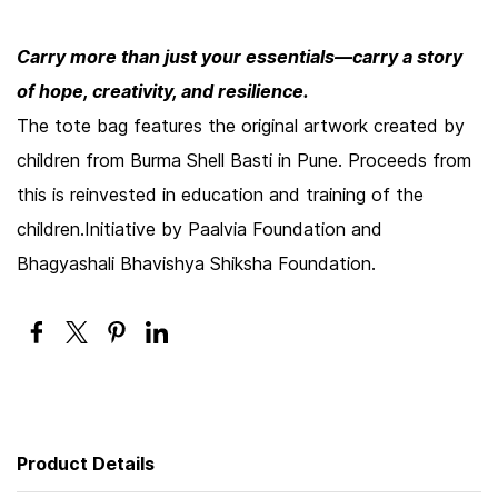
Carry more than just your essentials—carry a story
of hope, creativity, and resilience.
The tote bag features the original artwork created by
children from Burma Shell Basti in Pune. Proceeds from
this is reinvested in education and training of the
children.Initiative by Paalvia Foundation and
Bhagyashali Bhavishya Shiksha Foundation.
Product Details