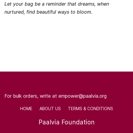
Let your bag be a reminder that dreams, when
nurtured, find beautiful ways to bloom.
For bulk orders, write at empower@paalvia.org
HOME ABOUT US TERMS & CONDITIONS
Paalvia Foundation