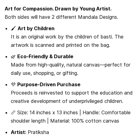
Art for Compassion. Drawn by Young Artist.
Both sides will have 2 different Mandala Designs.
🖌️
Art by Children
It is an original work by the children of basti. The
artwork is scanned and printed on the bag.
🌿
Eco-Friendly & Durable
Made from high-quality, natural canvas—perfect for
daily use, shopping, or gifting.
💜
Purpose-Driven Purchase
Proceeds is reinvested to support the education and
creative development of underprivileged children.
📏 Size: 14 inches x 13 inches | Handle: Comfortable
shoulder length | Material: 100% cotton canvas
Artist:
Pratiksha