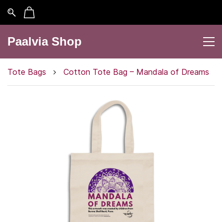
Paalvia Shop
Tote Bags
Cotton Tote Bag – Mandala of Dreams