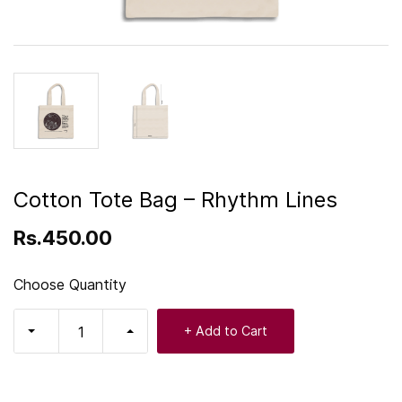
Cotton Tote Bag – Rhythm Lines
Rs.450.00
Choose Quantity
+ Add to Cart