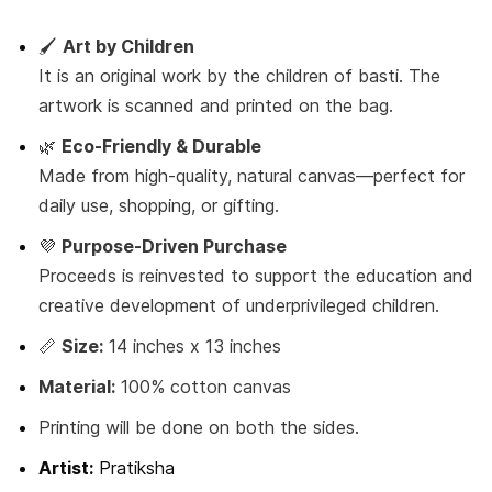
🖌️
Art by Children
It is an original work by the children of basti. The
artwork is scanned and printed on the bag.
🌿
Eco-Friendly & Durable
Made from high-quality, natural canvas—perfect for
daily use, shopping, or gifting.
💜
Purpose-Driven Purchase
Proceeds is reinvested to support the education and
creative development of underprivileged children.
📏
Size:
14 inches x 13 inches
Material:
100% cotton canvas
Printing will be done on both the sides.
Artist:
Pratiksha