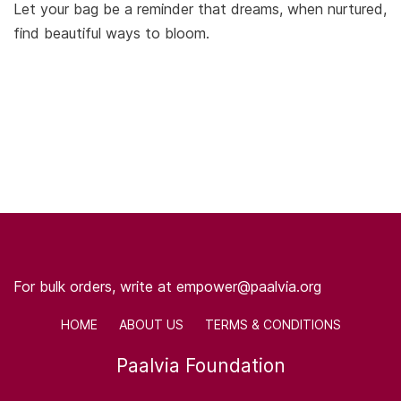
Let your bag be a reminder that dreams, when nurtured,
find beautiful ways to bloom.
For bulk orders, write at empower@paalvia.org
HOME ABOUT US TERMS & CONDITIONS
Paalvia Foundation