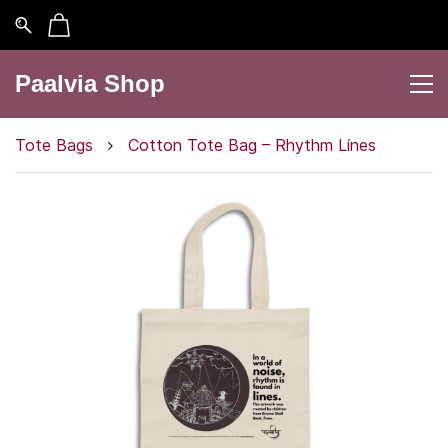
Paalvia Shop
Tote Bags
Cotton Tote Bag – Rhythm Lines