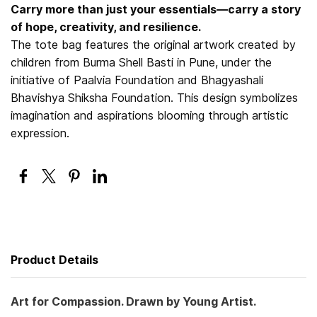
Carry more than just your essentials—carry a story
of hope, creativity, and resilience.
The tote bag features the original artwork created by
children from Burma Shell Basti in Pune, under the
initiative of Paalvia Foundation and Bhagyashali
Bhavishya Shiksha Foundation. This design symbolizes
imagination and aspirations blooming through artistic
expression.
Product Details
Art for Compassion. Drawn by Young Artist.